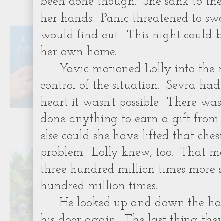
been done though. She sank to the
her hands. Panic threatened to s
would find out. This night could be
her own home.
Yavic motioned Lolly into the 
control of the situation. Sevra ha
heart it wasn’t possible. There w
done anything to earn a gift from
else could she have lifted that ch
problem. Lolly knew, too. That m
three hundred million times more 
hundred million times.
He looked up and down the hal
his door again. The last thing th