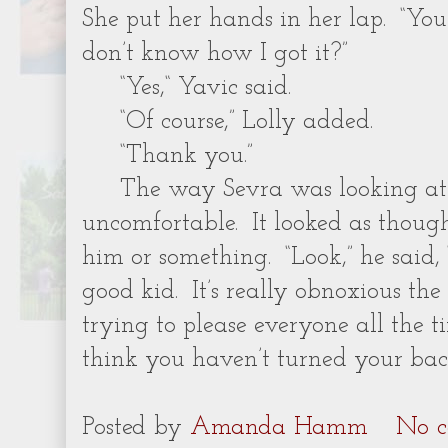
She put her hands in her lap. “You
don’t know how I got it?”
“Yes,“ Yavic said.
“Of course,” Lolly added.
“Thank you.”
The way Sevra was looking a
uncomfortable. It looked as thoug
him or something. “Look,” he said,
good kid. It’s really obnoxious t
trying to please everyone all the ti
think you haven’t turned your bac
Posted by
Amanda Hamm
No c