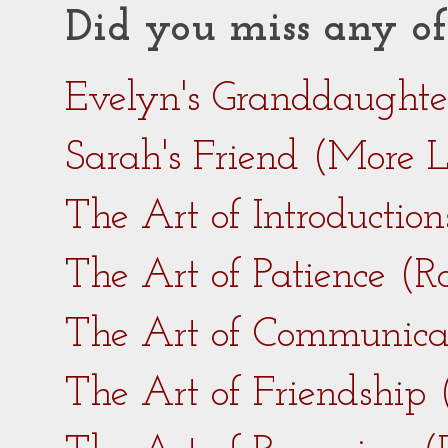
Did you miss any of
Evelyn's Granddaught
Sarah's Friend (More 
The Art of Introductio
The Art of Patience (
The Art of Communica
The Art of Friendship