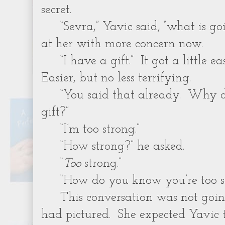
secret.
“Sevra,” Yavic said, “what is 
at her with more concern now.
“I have a gift.” It got a little e
Easier, but no less terrifying.
“You said that already. Why 
gift?”
“I’m too strong.”
“How strong?” he asked.
“
Too
strong.”
“How do you know you’re too s
This conversation was not goi
had pictured. She expected Yavic t