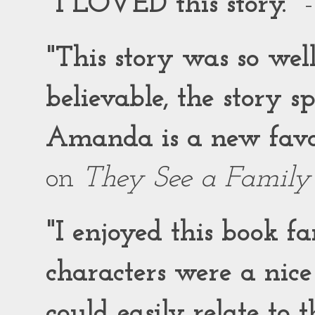
"I LOVED this story."
-
"This story was so wel
believable, the story 
Amanda is a new favor
on
They See a Family
"I enjoyed this book f
characters were a nic
could easily relate to 