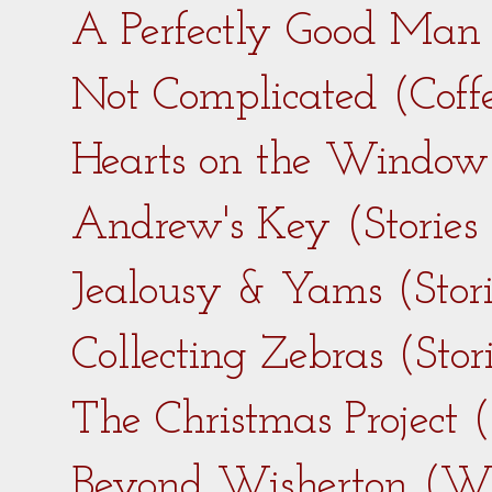
A Perfectly Good Man 
Not Complicated (Coff
Hearts on the Window 
Andrew's Key (Stories
Jealousy & Yams (Stor
Collecting Zebras (Sto
The Christmas Project 
Beyond Wisherton (Wi