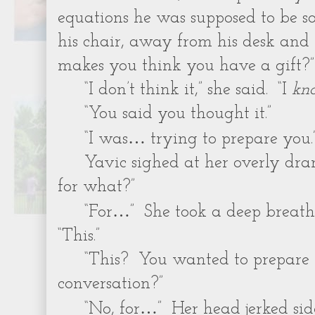
equations he was supposed to be s
his chair, away from his desk and 
makes you think you have a gift?”
“I don’t think it,” she said. “I
kn
“You said you thought it.”
…
“I was
trying to prepare you.
Yavic sighed at her overly dra
for what?”
…
“For
” She took a deep breat
“This.”
“This? You wanted to prepare 
conversation?”
…
“No, for
” Her head jerked sid