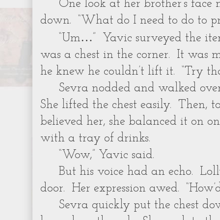
One look at her brother’s fac
down. “What do I need to do to pro
…
“Um
” Yavic surveyed the it
was a chest in the corner. It was m
he knew he couldn’t lift it. “Try tha
Sevra nodded and walked over
She lifted the chest easily. Then, 
believed her, she balanced it on o
with a tray of drinks.
“Wow,” Yavic said.
But his voice had an echo. Lol
door. Her expression awed. “How’d
Sevra quickly put the chest 