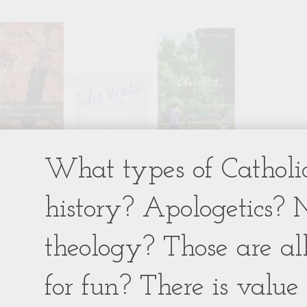
What types of Catholic
history? Apologetics? 
theology? Those are al
for fun? There is value