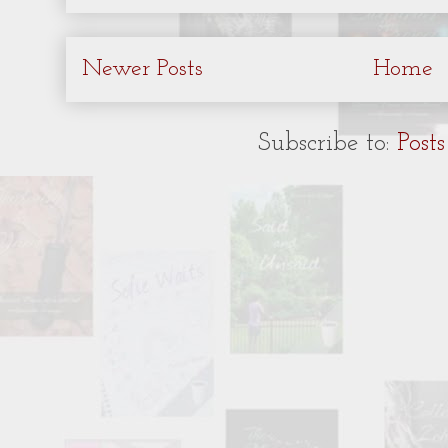
Newer Posts
Home
Subscribe to:
Post