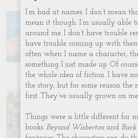
I’m bad at names. I don’t mean tha
mean it though. I’m usually able t
around me. I don’t have trouble r
have trouble coming up with them i
often when I name a character, th
something I just made up. Of course
the whole idea of fiction. I have 
the story, but for some reason th
first. They’ve usually grown on me
Things were a little different for
books.
Beyond Wisherton
and
Back
fantasies. The characters can do th