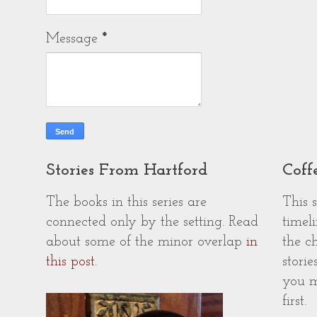
Message
*
Stories From Hartford
Coff
The books in this series are
This 
connected only by the setting. Read
timeli
about some of the minor overlap
in
the c
this post
.
storie
you m
first.