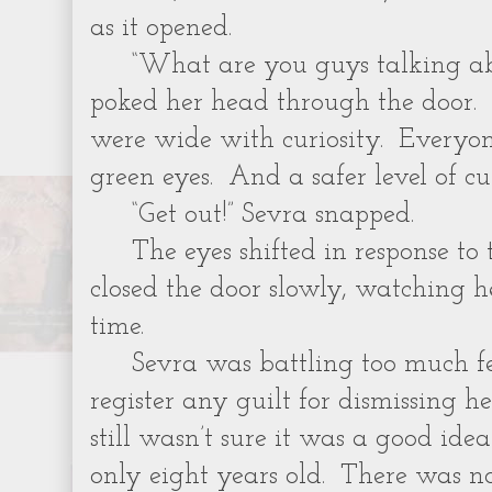
as it opened.
“What are you guys talking abo
poked her head through the door. 
were wide with curiosity. Everyon
green eyes. And a safer level of cur
“Get out!” Sevra snapped.
The eyes shifted in response to
closed the door slowly, watching h
time.
Sevra was battling too much f
register any guilt for dismissing he
still wasn’t sure it was a good idea
only eight years old. There was 