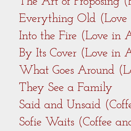
The Art of Proposing 
Everything Old (Love
Into the Fire (Love in
By Its Cover (Love in
What Goes Around (L
They See a Family
Said and Unsaid (Coff
Sofie Waits (Coffee a