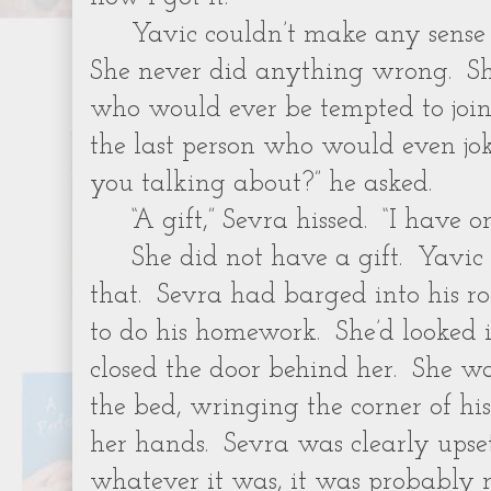
Yavic couldn’t make any sense o
She never did anything wrong. Sh
who would ever be tempted to join
the last person who would even jo
you talking about?” he asked.
“A gift,” Sevra hissed. “I have on
She did not have a gift. Yavic 
that. Sevra had barged into his r
to do his homework. She’d looked 
closed the door behind her. She wa
the bed, wringing the corner of hi
her hands. Sevra was clearly ups
whatever it was, it was probably 