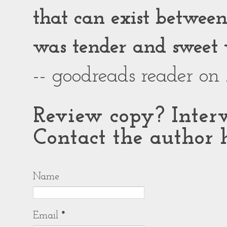
that can exist between g
was tender and sweet 
-- goodreads reader on
Review copy? Interv
Contact the author h
Name
Email
*