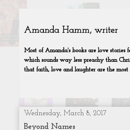
Wednesday, March 8, 2017
Beyond Names