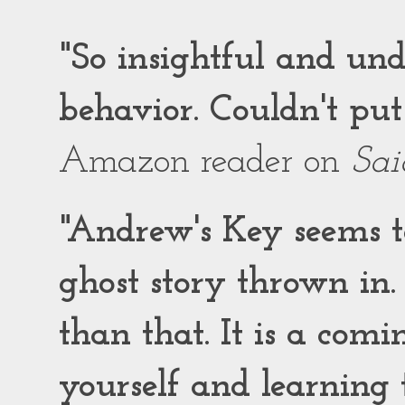
"So insightful and un
behavior. Couldn't put
Amazon reader on
Sai
"Andrew's Key seems to
ghost story thrown in.
than that. It is a comi
yourself and learning t