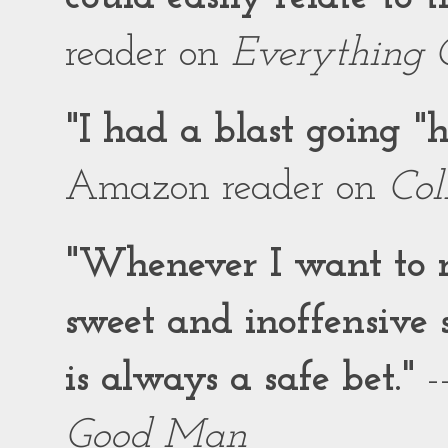
reader on
Everything 
"I had a blast going 
Amazon reader on
Col
"Whenever I want to r
sweet and inoffensiv
is always a safe bet."
-
Good Man