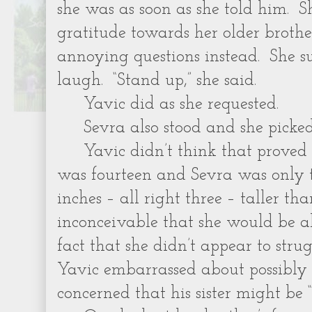
she was as soon as she told him. Sh
gratitude towards her older brothe
annoying questions instead. She 
laugh. “Stand up,” she said.
Yavic did as she requested.
Sevra also stood and she picke
Yavic didn’t think that prove
was fourteen and Sevra was only 
inches – all right three – taller th
inconceivable that she would be a
fact that she didn’t appear to stru
Yavic embarrassed about possibly 
concerned that his sister might be “