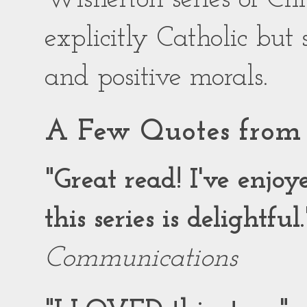
explicitly Catholic but
and positive morals.
A Few Quotes from 
"Great read! I've enjo
this series is delightful.
Communications