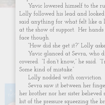
Yavic lowered himself to the ru
Lolly followed his lead and look
said anything for what felt like a
at the show of support. Her hands 
face though.
“How did she get it?” Lolly aske
Yavic glanced at Sevra, who d
covered. “I don’t know,” he said. “I
Some kind of mistake.”
Lolly nodded with conviction.
Sevra saw it between her finge
her brother nor her sister believed
bit of the pressure squeezing the b