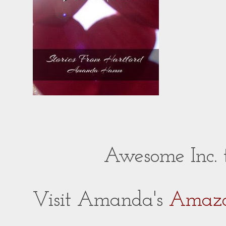
Awesome Inc.
Visit Amanda's
Amazo