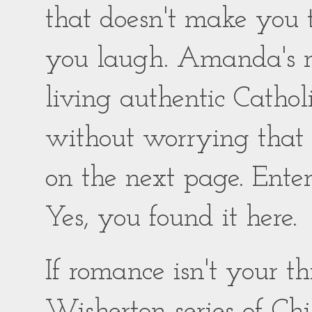
that doesn't make you
you laugh. Amanda's ro
living authentic Catholic
without worrying that
on the next page. Enter
Yes, you found it here.
If romance isn't your 
Wisherton series of Chil