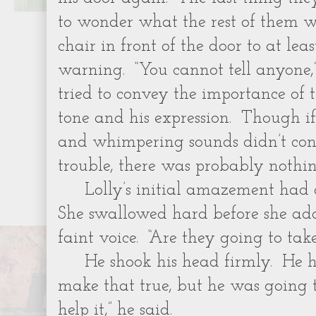
to wonder what the rest of them w
chair in front of the door to at le
warning. “You cannot tell anyone,”
tried to convey the importance of
tone and his expression. Though i
and whimpering sounds didn’t con
trouble, there was probably nothi
Lolly’s initial amazement had
She swallowed hard before she add
faint voice. “Are they going to tak
He shook his head firmly. He 
make that true, but he was going t
help it,” he said.