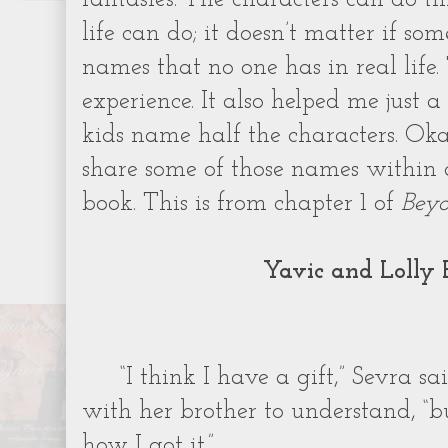
life can do; it doesn’t matter if so
names that no one has in real life
experience. It also helped me just a 
kids name half the characters. Oka
share some of those names within a
book. This is from chapter 1 of
Beyo
Yavic and Lolly 
“I think I have a gift,” Sevra s
with her brother to understand, “b
how I got it.”