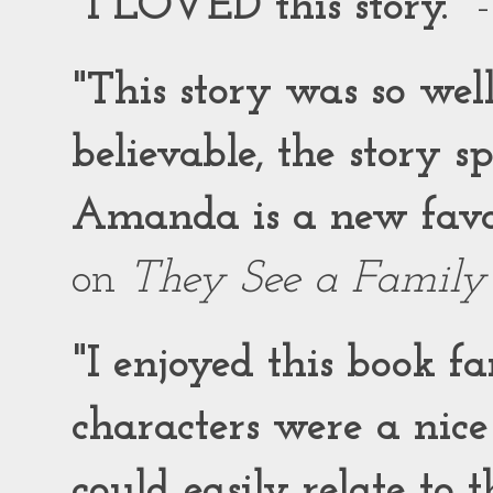
"I LOVED this story."
-
"This story was so wel
believable, the story 
Amanda is a new favor
on
They See a Family
"I enjoyed this book f
characters were a nic
could easily relate to 