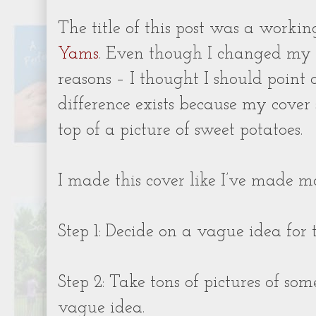
The title of this post was a working
Yams
. Even though I changed my 
reasons – I thought I should point 
difference exists because my cove
top of a picture of sweet potatoes.
I made this cover like I’ve made m
Step 1: Decide on a vague idea for 
Step 2: Take tons of pictures of som
vague idea.