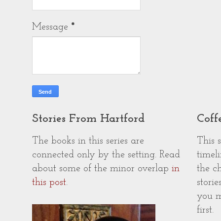
Message
*
Stories From Hartford
Coff
The books in this series are
This 
connected only by the setting. Read
timeli
about some of the minor overlap
in
the c
this post
.
storie
you m
first.