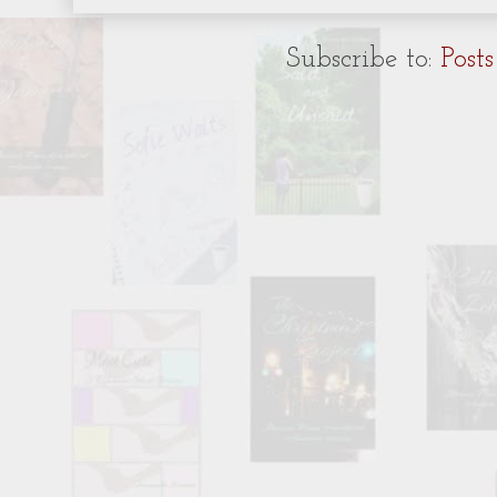
Subscribe to:
Post