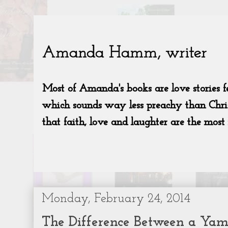
Monday, February 24, 2014
The Difference Between a Yam