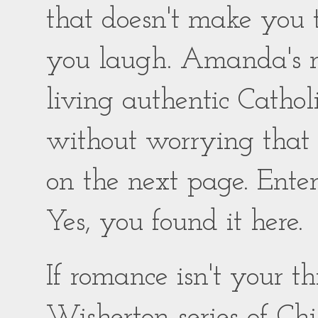
that doesn't make you
you laugh. Amanda's ro
living authentic Catholic
without worrying that
on the next page. Enter
Yes, you found it here.
If romance isn't your 
Wisherton series of Chil