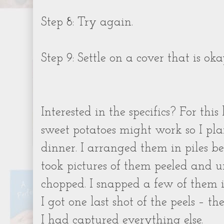
Step 8: Try again.
Step 9: Settle on a cover that is oka
Interested in the specifics? For this
sweet potatoes might work so I pl
dinner. I arranged them in piles be
took pictures of them peeled and
chopped. I snapped a few of them 
I got one last shot of the peels – 
I had captured everything else.