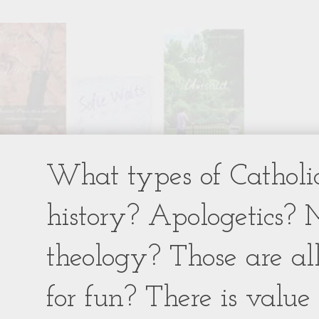
What types of Catholic
history? Apologetics? 
theology? Those are al
for fun? There is value