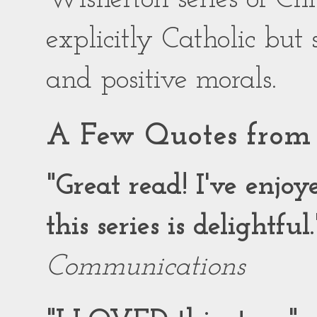
explicitly Catholic but
and positive morals.
A Few Quotes from 
"Great read! I've enjo
this series is delightful.
Communications