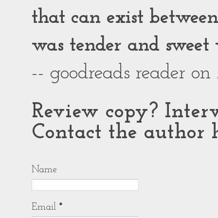
that can exist between g
was tender and sweet 
-- goodreads reader on
Review copy? Interv
Contact the author h
Name
Email
*