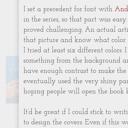
I set a precedent for font with
And
in the series, so that part was easy
proved challenging. An actual arti
that picture and know what color 
I tried at least six different colors.
something from the background a
have enough contrast to make the 
eventually used the very shiny part 
hoping people will open the book b
It’d be great if I could stick to wr
to design the covers. Even if this