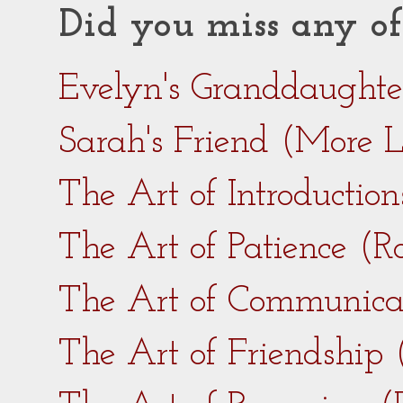
Did you miss any of
Evelyn's Granddaught
Sarah's Friend (More 
The Art of Introductio
The Art of Patience (
The Art of Communica
The Art of Friendship