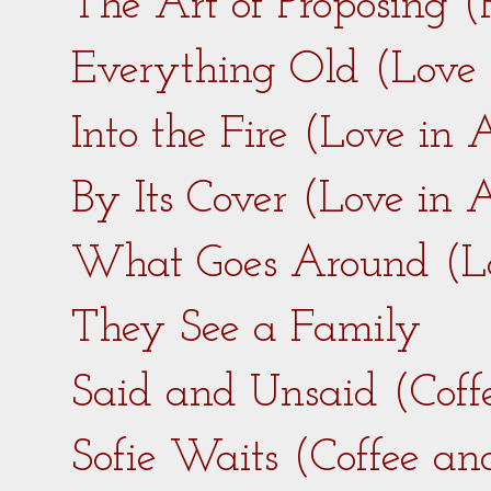
The Art of Proposing 
Everything Old (Love
Into the Fire (Love in
By Its Cover (Love in
What Goes Around (L
They See a Family
Said and Unsaid (Coff
Sofie Waits (Coffee a