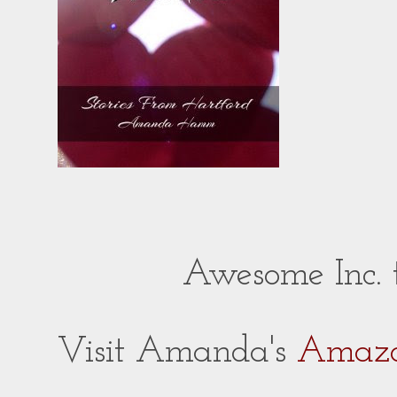
Awesome Inc.
Visit Amanda's
Amazo