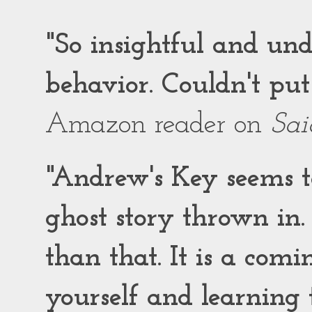
"So insightful and un
behavior. Couldn't put
Amazon reader on
Sai
"Andrew's Key seems to
ghost story thrown in.
than that. It is a comi
yourself and learning t