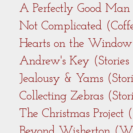
A Perfectly Good Man 
Not Complicated (Coff
Hearts on the Window 
Andrew's Key (Stories
Jealousy & Yams (Stor
Collecting Zebras (Sto
The Christmas Project 
Beyond Wisherton (Wi