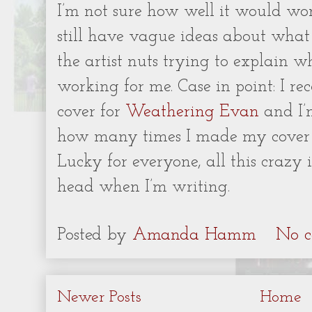
I’m not sure how well it would wor
still have vague ideas about what
the artist nuts trying to explain 
working for me. Case in point: I re
cover for
Weathering Evan
and I’m
how many times I made my cover m
Lucky for everyone, all this crazy 
head when I’m writing.
Posted by
Amanda Hamm
No c
Newer Posts
Home