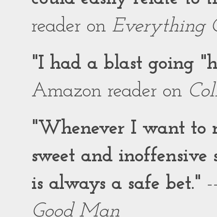
reader on
Everything 
"I had a blast going 
Amazon reader on
Col
"Whenever I want to r
sweet and inoffensiv
is always a safe bet."
-
Good Man