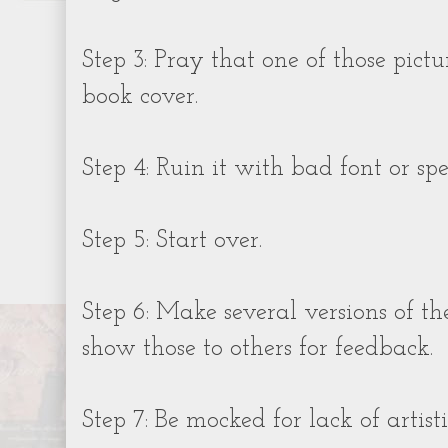
Step 3: Pray that one of those pictu
book cover.
Step 4: Ruin it with bad font or spec
Step 5: Start over.
Step 6: Make several versions of t
show those to others for feedback.
Step 7: Be mocked for lack of artisti