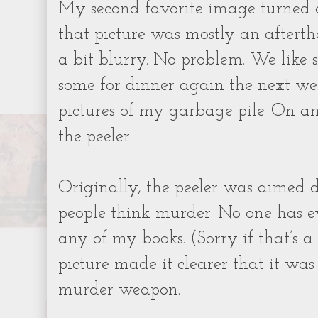
My second favorite image turned ou
that picture was mostly an afterth
a bit blurry. No problem. We like 
some for dinner again the next we
pictures of my garbage pile. On a
the peeler.
Originally, the peeler was aimed
people think murder. No one has 
any of my books. (Sorry if that’s a 
picture made it clearer that it was
murder weapon.