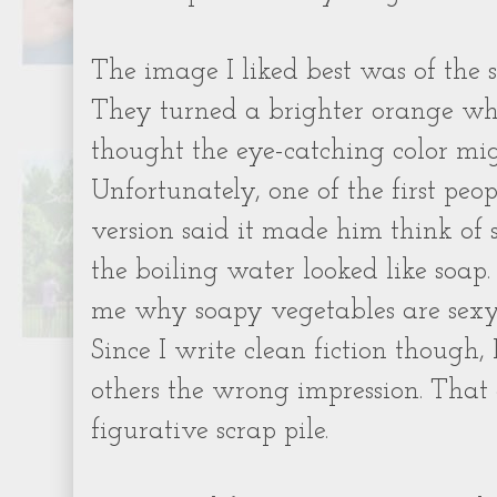
The image I liked best was of the s
They turned a brighter orange wh
thought the eye-catching color mi
Unfortunately, one of the first peo
version said it made him think of s
the boiling water looked like soap.
me why soapy vegetables are sexy. 
Since I write clean fiction though, 
others the wrong impression. That 
figurative scrap pile.