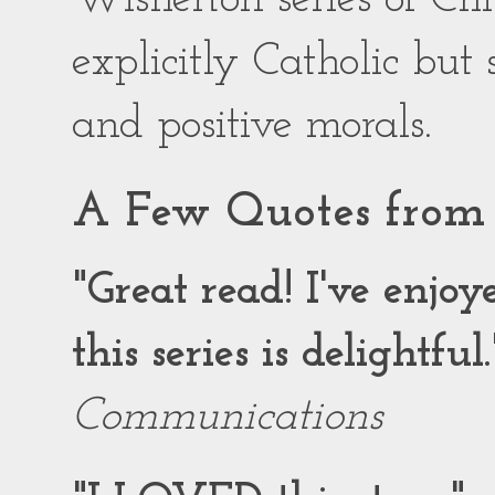
explicitly Catholic but
and positive morals.
A Few Quotes from 
"Great read! I've enjo
this series is delightful.
Communications