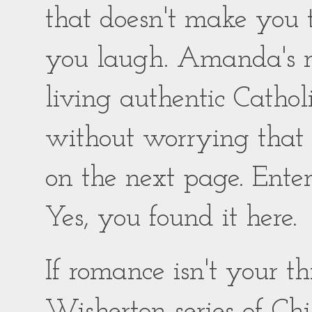
that doesn't make you
you laugh. Amanda's ro
living authentic Catholic
without worrying that
on the next page. Enter
Yes, you found it here.
If romance isn't your 
Wisherton series of Chil