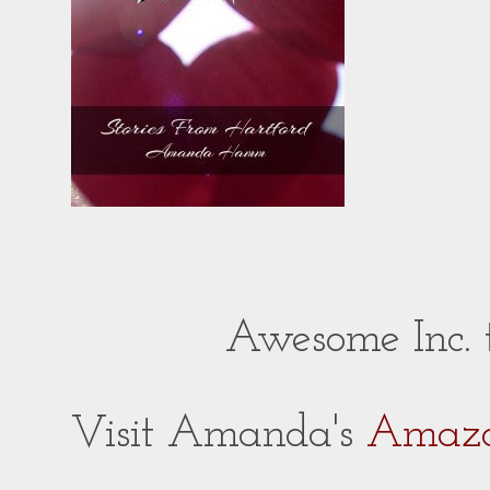
Awesome Inc.
Visit Amanda's
Amazo