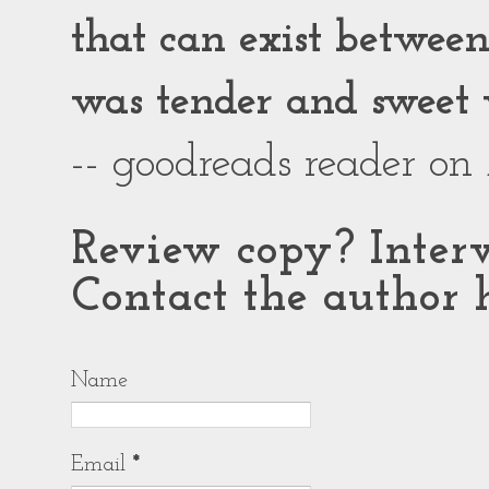
that can exist between g
was tender and sweet 
-- goodreads reader on
Review copy? Interv
Contact the author h
Name
Email
*