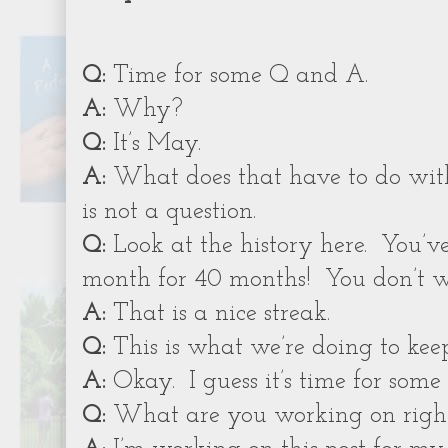
Q:
Time for some Q and A.
A:
Why?
Q:
It’s May.
A:
What does that have to do wit
is not a question.
Q:
Look at the history here.
You’v
month for 40 months!
You don’t w
A:
That is a nice streak.
Q:
This is what we’re doing to kee
A:
Okay.
I guess it’s time for som
Q:
What are you working on righ