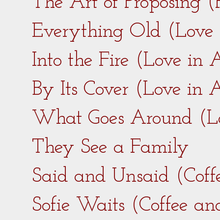
The Art of Proposing 
Everything Old (Love
Into the Fire (Love in
By Its Cover (Love in
What Goes Around (L
They See a Family
Said and Unsaid (Coff
Sofie Waits (Coffee a