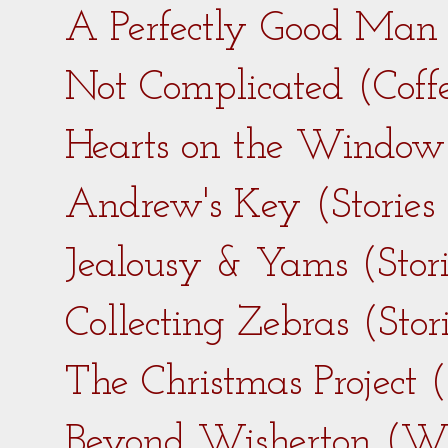
A Perfectly Good Man 
Not Complicated (Coff
Hearts on the Window 
Andrew's Key (Stories
Jealousy & Yams (Stor
Collecting Zebras (Sto
The Christmas Project 
Beyond Wisherton (Wi