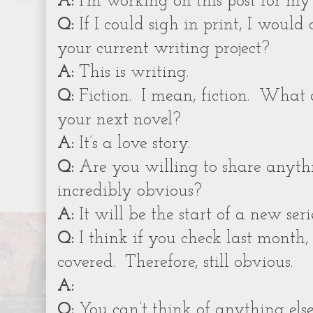
A:
I’m working on this post for my 
Q:
If I could sigh in print, I would 
your current writing project?
A:
This is writing.
Q:
Fiction.
I mean, fiction.
What a
your next novel?
A:
It’s a love story.
Q:
Are you willing to share anythin
incredibly obvious?
A:
It will be the start of a new serie
Q:
I think if you check last month, 
covered.
Therefore, still obvious.
A:
Q:
You can’t think of anything els