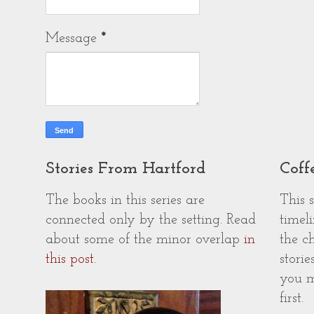
Message
*
Stories From Hartford
Coff
The books in this series are
This 
connected only by the setting. Read
timeli
about some of the minor overlap
in
the c
this post
.
storie
you m
first.