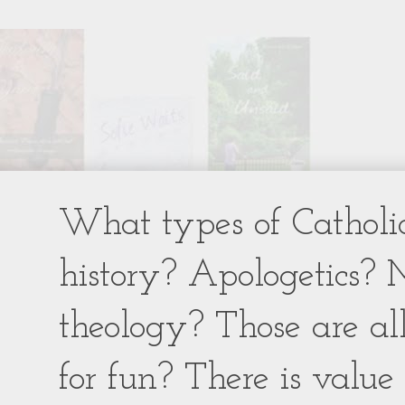
What types of Catholic
history? Apologetics? 
theology? Those are al
for fun? There is value