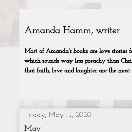
Friday, May 15, 2020
May