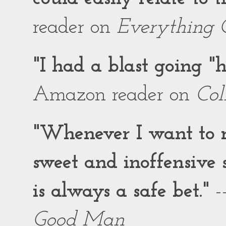
reader on
Everything 
"I had a blast going 
Amazon reader on
Col
"Whenever I want to r
sweet and inoffensiv
is always a safe bet."
-
Good Man