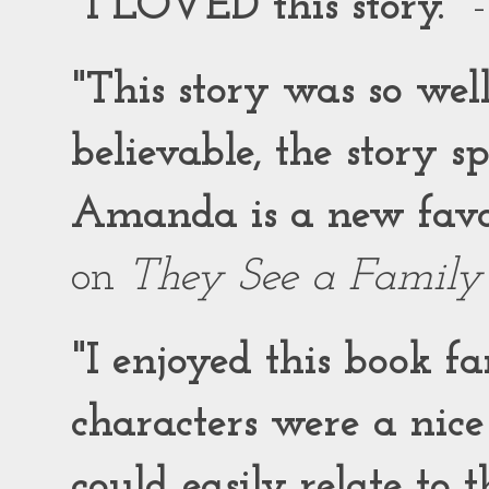
"I LOVED this story."
-
"This story was so wel
believable, the story 
Amanda is a new favor
on
They See a Family
"I enjoyed this book f
characters were a nic
could easily relate to 