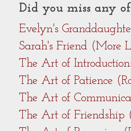
Did you miss any of
Evelyn's Granddaught
Sarah's Friend (More 
The Art of Introductio
The Art of Patience (
The Art of Communica
The Art of Friendship