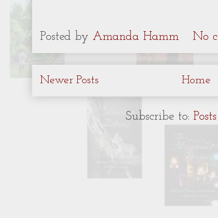
Posted by
Amanda Hamm
No c
Newer Posts
Home
Subscribe to:
Post