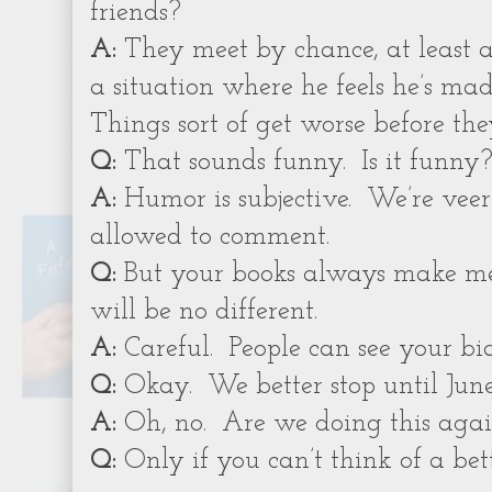
friends?
A:
They meet by chance, at least a
a situation where he feels he’s mad
Things sort of get worse before they
Q:
That sounds funny.
Is it funny
A:
Humor is subjective.
We’re veer
allowed to comment.
Q:
But your books always make me
will be no different.
A:
Careful.
People can see your bia
Q:
Okay.
We better stop until June
A:
Oh, no.
Are we doing this agai
Q:
Only if you can’t think of a bett