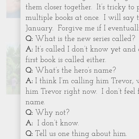
them closer together.
It’s tricky t
multiple books at once.
I will say 
January.
Forgive me if I eventual
Q:
What is the new series called?
A:
It’s called I don’t know yet and
first book is called either.
Q:
What’s the hero’s name?
A:
I think I’m calling him Trevor,
him Trevor right now.
I don’t feel
name.
Q:
Why not?
A:
I don’t know.
Q:
Tell us one thing about him.