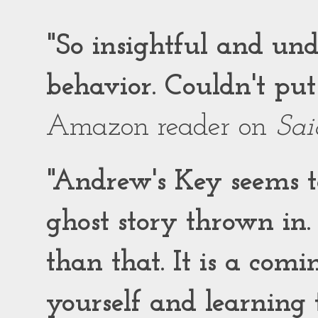
"So insightful and un
behavior. Couldn't put
Amazon reader on
Sai
"Andrew's Key seems to
ghost story thrown in.
than that. It is a comi
yourself and learning t