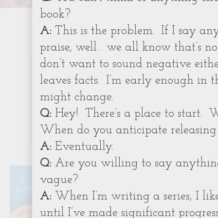
book?
A:
This is the problem.
If I say an
praise, well… we all know that’s no
don’t want to sound negative eithe
leaves facts.
I’m early enough in th
might change.
Q:
Hey!
There’s a place to start.
W
When do you anticipate releasing
A:
Eventually.
Q:
Are you willing to say anything
vague?
A:
When I’m writing a series, I like
until I’ve made significant progress