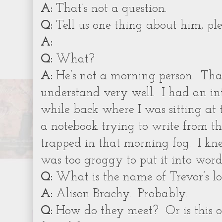
A:
That’s not a question.
Q:
Tell us one thing about him, ple
A:
Q:
What?
A:
He’s not a morning person.
That
understand very well.
I had an in
while back where I was sitting at 
a notebook trying to write from th
trapped in that morning fog.
I kn
was too groggy to put it into word
Q:
What is the name of Trevor’s lo
A:
Alison Brachy.
Probably.
Q:
How do they meet?
Or is this