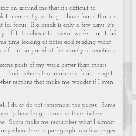
ing on around me that it’s difficult to
 I’m currently writing. I have found that it’s
 for focus. If a break is only a few days, it’s
. If it stretches into several weeks – as it did
ome time looking at notes and reading what
elf. I’m surprised at the variety of reactions.
e some parts of my work better than others.
.
I find sections that make me think I might
 other sections that make me wonder if I even
ll I do or do not remember the pages.
Some
actly how long I stared at them before I
ne.
Some make me remember what I almost
nd anywhere from a paragraph to a few pages