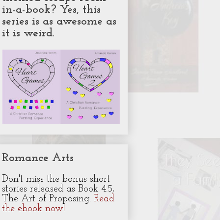
in-a-book? Yes, this
series is as awesome as
it is weird.
Romance Arts
Don't miss the bonus short
stories released as Book 4.5,
The Art of Proposing.
Read
the ebook now!