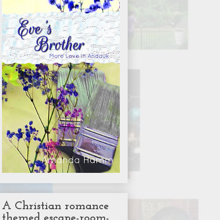
A Christian romance
themed escape-room-