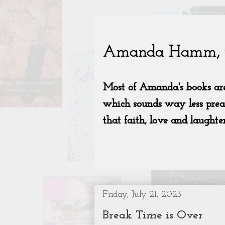
Friday, July 21, 2023
Break Time is Over