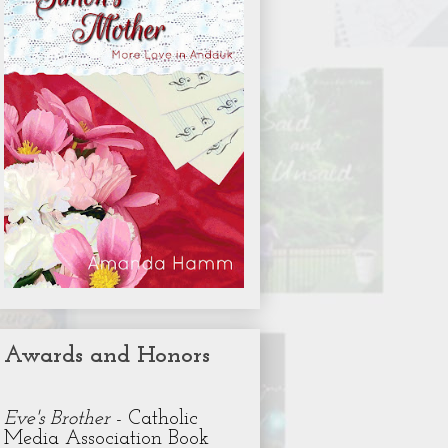
Awards and Honors
Eve's Brother
- Catholic
Media Association Book