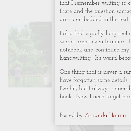
that I remember writing so 
there and the question someo
are so embedded in the text 
I also find equally long sect
words aren’t even familiar.
notebook and continued my st
handwriting.
It’s weird bec
One thing that is never a surp
have forgotten some details,
I’ve hit, but I always remem
book.
Now I need to get back
Posted by
Amanda Hamm