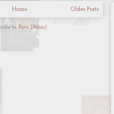
Home
Older Posts
cribe to:
Posts (Atom)