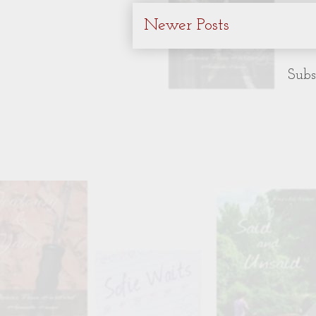
Newer Posts
Subs