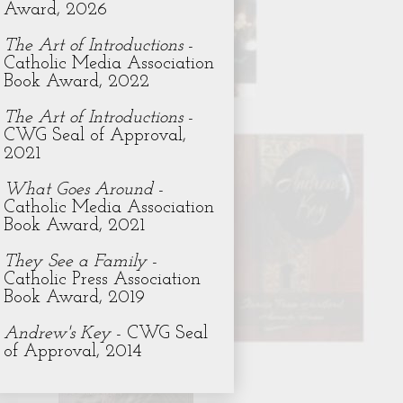
Award, 2026
The Art of Introductions
-
Catholic Media Association
Book Award, 2022
The Art of Introductions
-
CWG Seal of Approval,
2021
What Goes Around
-
Catholic Media Association
Book Award, 2021
They See a Family
-
Catholic Press Association
Book Award, 2019
Andrew's Key
- CWG Seal
of Approval, 2014