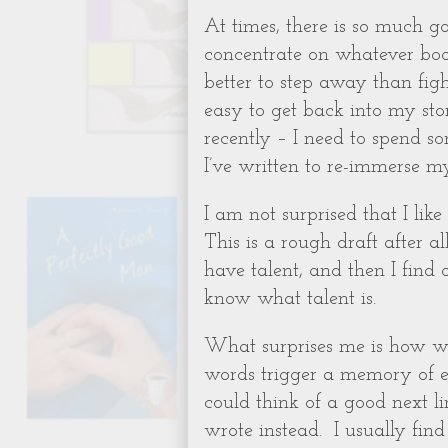
At times, there is so much go
concentrate on whatever book
better to step away than fight
easy to get back into my story
recently – I need to spend s
I’ve written to re-immerse mys
I am not surprised that I lik
This is a rough draft after all
have talent, and then I find
know what talent is.
What surprises me is how we
words trigger a memory of ex
could think of a good next li
wrote instead.
I usually fi