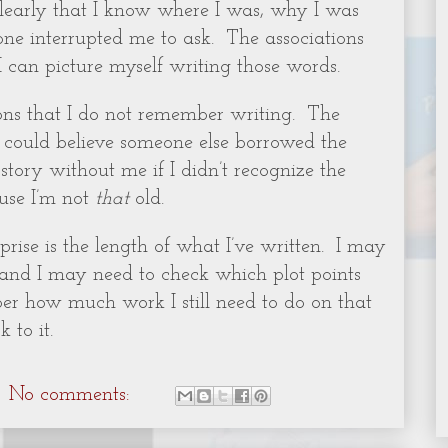
clearly that I know where I was, why I was
ne interrupted me to ask.
The associations
I can picture myself writing those words.
ions that I do not remember writing.
The
I could believe someone else borrowed the
ory without me if I didn’t recognize the
ause I’m not
that
old.
rise is the length of what I’ve written.
I may
 and I may need to check which plot points
ber how much work I still need to do on that
 to it.
No comments: