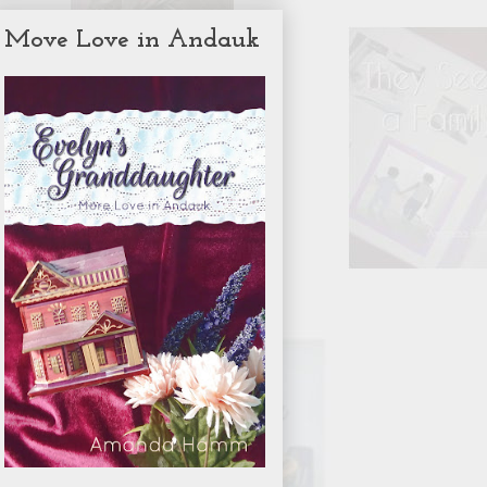
Move Love in Andauk