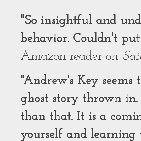
"So insightful and un
behavior. Couldn't put
Amazon reader on
Sai
"Andrew's Key seems to
ghost story thrown in.
than that. It is a comi
yourself and learning t