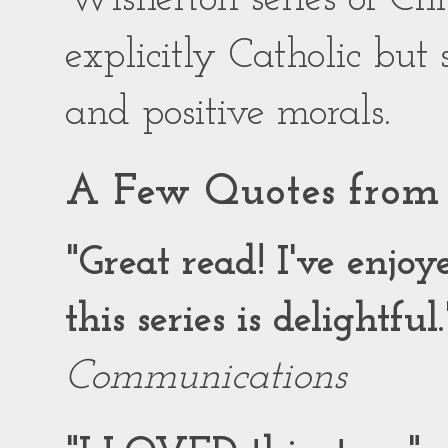
explicitly Catholic but
and positive morals.
A Few Quotes from 
"Great read! I've enjo
this series is delightful.
Communications