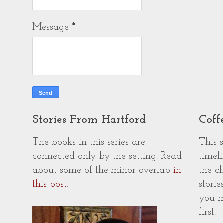
Message
*
Stories From Hartford
Coff
The books in this series are
This 
connected only by the setting. Read
timeli
about some of the minor overlap
in
the c
this post
.
storie
you m
first.