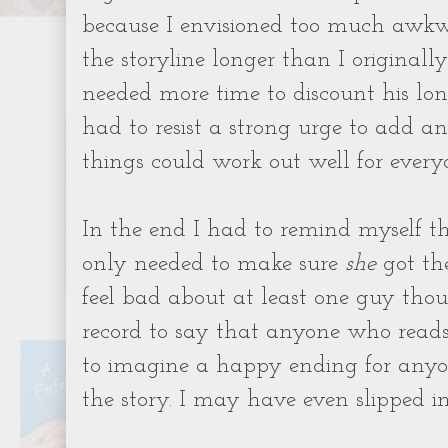
because I envisioned too much awkwa
the storyline longer than I originall
needed more time to discount his lon
had to resist a strong urge to add a
things could work out well for every
In the end I had to remind myself tha
only needed to make sure
she
got the
feel bad about at least one guy thou
record to say that anyone who read
to imagine a happy ending for anyo
the story. I may have even slipped in