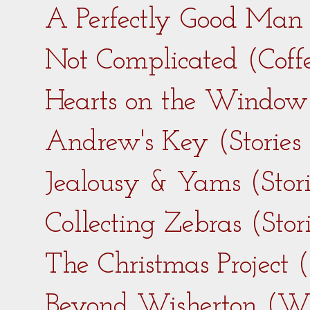
A Perfectly Good Man 
Not Complicated (Coff
Hearts on the Window 
Andrew's Key (Stories
Jealousy & Yams (Stor
Collecting Zebras (Sto
The Christmas Project 
Beyond Wisherton (Wi