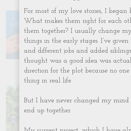
For most of my love stories, I began
What makes them right for each ot
them together? I usually change my
things in the early stages. I’ve give
and different jobs and added siblings
thought was a good idea was actuall
direction for the plot because no on
thing in real life.
But I have never changed my mind
end up together.
My current project, which I have alm