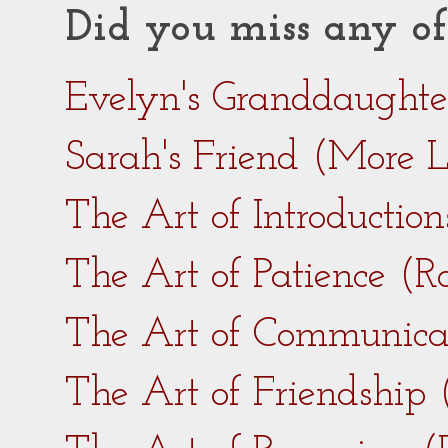
Did you miss any of
Evelyn's Granddaught
Sarah's Friend (More 
The Art of Introductio
The Art of Patience (
The Art of Communica
The Art of Friendship