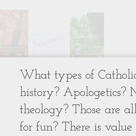
What types of Catholic
history? Apologetics? 
theology? Those are al
for fun? There is value