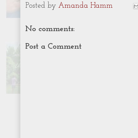
Posted by
Amanda Hamm
No comments:
Post a Comment