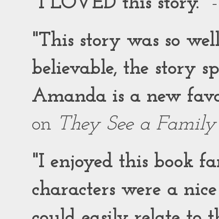
"I LOVED this story."
-
"This story was so wel
believable, the story 
Amanda is a new favor
on
They See a Family
"I enjoyed this book f
characters were a nic
could easily relate to 