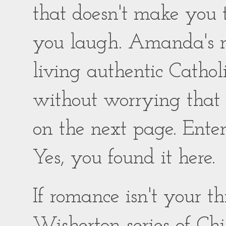
that doesn't make you
you laugh. Amanda's ro
living authentic Catholic
without worrying that
on the next page. Enter
Yes, you found it here.
If romance isn't your 
Wisherton series of Chil