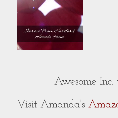
Awesome Inc.
Visit Amanda's
Amazo