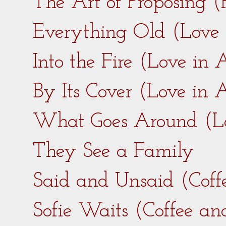
The Art of Proposing 
Everything Old (Love
Into the Fire (Love in
By Its Cover (Love in
What Goes Around (L
They See a Family
Said and Unsaid (Coff
Sofie Waits (Coffee a