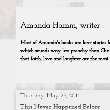
Thursday, May 29, 2014
This Never Happened Before