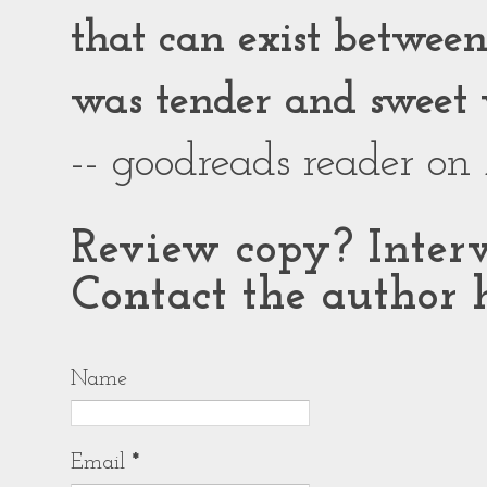
that can exist between g
was tender and sweet 
-- goodreads reader on
Review copy? Interv
Contact the author h
Name
Email
*