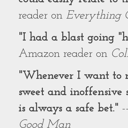
reader on
Everything 
"I had a blast going 
Amazon reader on
Col
"Whenever I want to r
sweet and inoffensiv
is always a safe bet."
-
Good Man