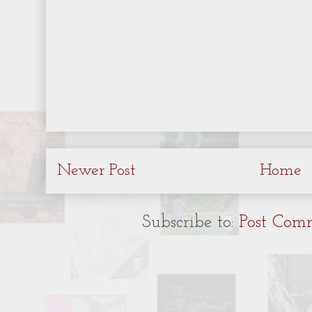
Newer Post
Home
Subscribe to:
Post Com