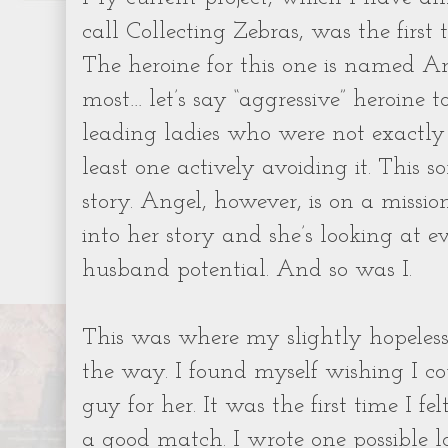
call Collecting Zebras, was the first 
The heroine for this one is named A
most… let’s say “aggressive” heroine to
leading ladies who were not exactly 
least one actively avoiding it. This so
story. Angel, however, is on a missio
into her story and she’s looking at e
husband potential. And so was I.
This was where my slightly hopeless
the way. I found myself wishing I c
guy for her. It was the first time I f
a good match. I wrote one possible lo