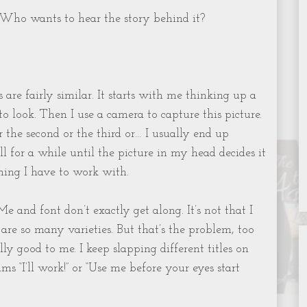
Who wants to hear the story behind it?
 are fairly similar. It starts with me thinking up a
o look. Then I use a camera to capture this picture.
Or the second or the third or… I usually end up
 for a while until the picture in my head decides it
ing I have to work with.
Me and font don’t exactly get along. It’s not that I
e are so many varieties. But that’s the problem, too
ly good to me. I keep slapping different titles on
ms “I’ll work!” or “Use me before your eyes start