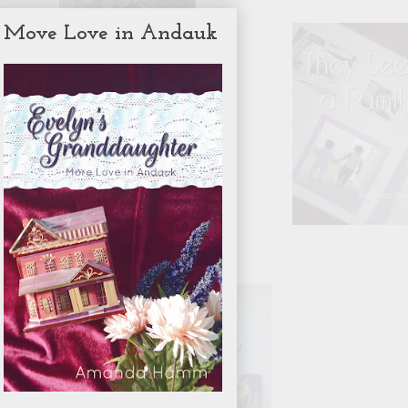
Move Love in Andauk