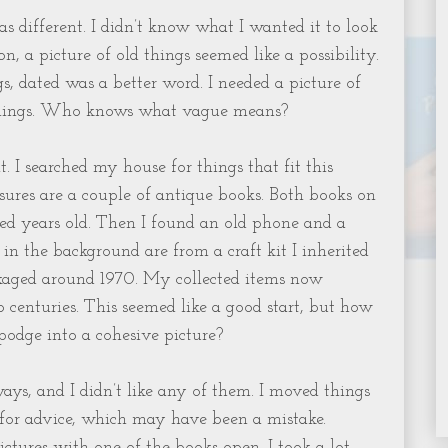
s different. I didn’t know what I wanted it to look
ion, a picture of old things seemed like a possibility.
gs, dated was a better word. I needed a picture of
d things. Who knows what vague means?
t. I searched my house for things that fit this
asures are a couple of antique books. Both books on
ed years old. Then I found an old phone and a
 in the background are from a craft kit I inherited
aged around 1970. My collected items now
 centuries. This seemed like a good start, but how
podge into a cohesive picture?
ways, and I didn’t like any of them. I moved things
 for advice, which may have been a mistake.
ctures with one of the books open. I took a lot