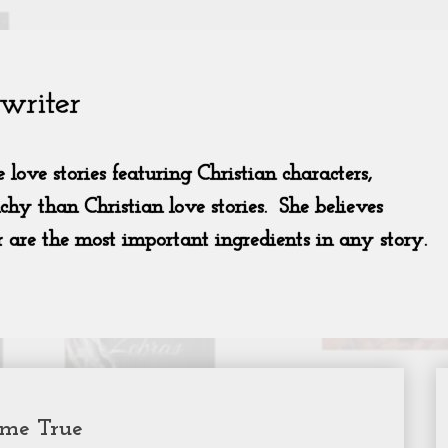
ome True