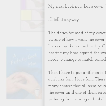
My next book now has a cover! 
I’ll tell it anyway.
The stories for most of my covers
picture of how I want the cover t
It never works on the first try. 
beating my head against the wall
needs to change to match someth
Then I have to put a title on it. 
don’t like font. I love font. Ther
many choices that all seem equal
the cover until one of them screa
watering from staring at fonts.”