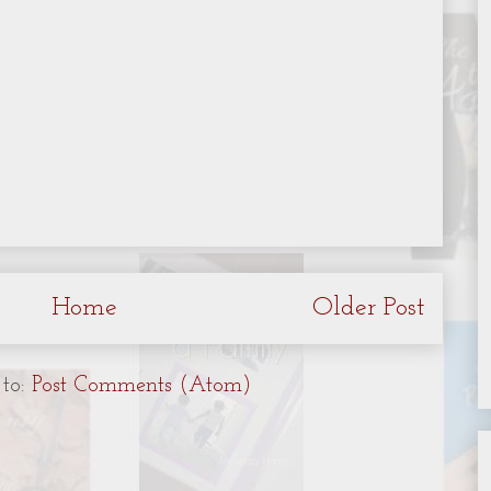
Home
Older Post
 to:
Post Comments (Atom)