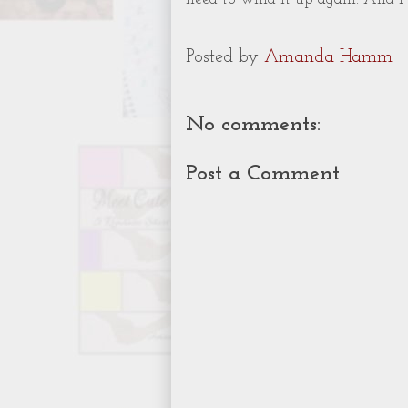
Posted by
Amanda Hamm
No comments:
Post a Comment