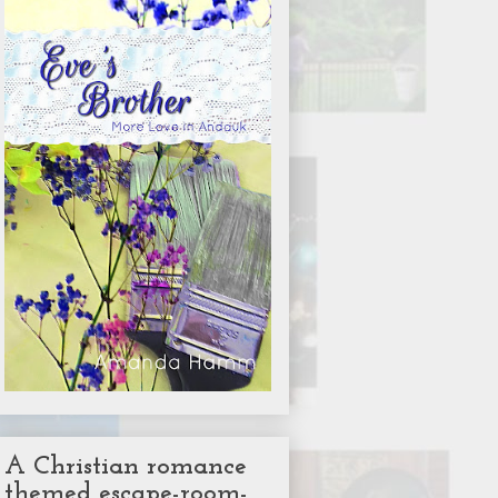
A Christian romance
themed escape-room-