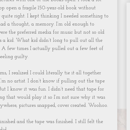
rop open a fragile 150-year-old book without
quite right. I kept thinking I needed something to
 had a thought, a memory. I’m old enough to
re the preferred media for music but not so old
a kid. What kid didn’t long to pull out all the
 A few times I actually pulled out a few feet of
eeling guilty.
, I realized I could literally tie it all together
I’m no artist. I don’t know if pulling out the tape
ut I know it was fun. I didn’t need that tape for
g that would play it so I’m not sure why it was
erywhere, pictures snapped, cover created. Woohoo.
ished and the tape was finished. I still felt the
did.