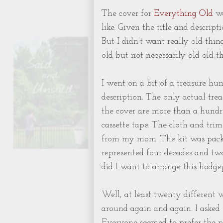
The cover for
Everything Old
wa
like. Given the title and descript
But I didn’t want really old thin
old but not necessarily old ol
I went on a bit of a treasure hun
description. The only actual tre
the cover are more than a hundr
cassette tape. The cloth and trim
from my mom. The kit was pack
represented four decades and two
did I want to arrange this hodge
Well, at least twenty different 
around again and again. I asked
Everyone seemed to prefer the pi