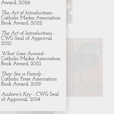
Award, 2026
The Art of Introductions
-
Catholic Media Association
Book Award, 2022
The Art of Introductions
-
CWG Seal of Approval,
2021
What Goes Around
-
Catholic Media Association
Book Award, 2021
They See a Family
-
Catholic Press Association
Book Award, 2019
Andrew's Key
- CWG Seal
of Approval, 2014