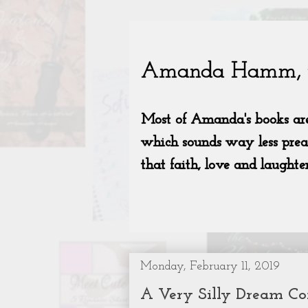
Monday, February 11, 2019
A Very Silly Dream C