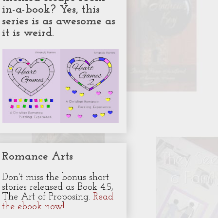
in-a-book? Yes, this
series is as awesome as
it is weird.
Romance Arts
Don't miss the bonus short
stories released as Book 4.5,
The Art of Proposing.
Read
the ebook now!