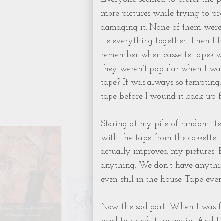
more pictures while trying to p
damaging it. None of them were 
tie everything together. Then I
remember when cassette tapes we
they weren’t popular when I was 
tape? It was always so tempting.
tape before I wound it back up f
Staring at my pile of random items
with the tape from the cassette. 
actually improved my pictures. B
anything. We don’t have anythin
even still in the house. Tape ev
Now the sad part. When I was fin
need to wind it up again. And I 