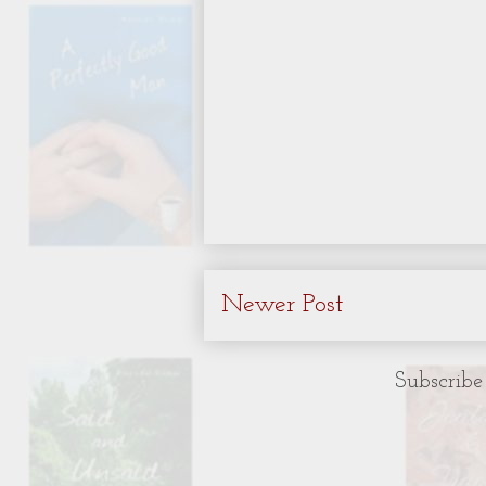
Newer Post
Subscribe