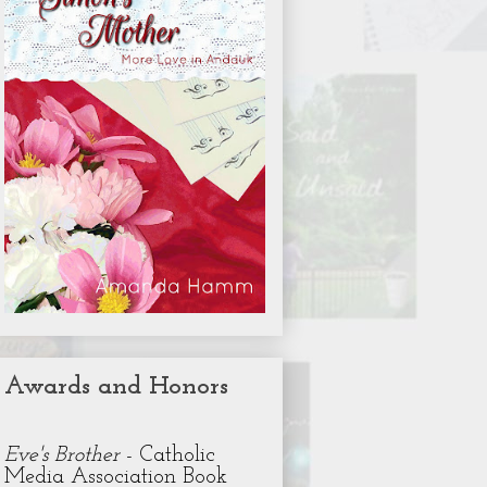
Awards and Honors
Eve's Brother
- Catholic
Media Association Book