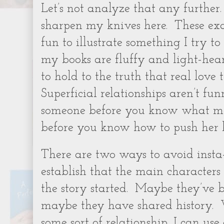
Let’s not analyze that any further.
sharpen my knives here.
These ex
fun to illustrate something I try t
my books are fluffy and light-hear
to hold to the truth that real love 
Superficial relationships aren’t fun
someone before you know what m
before you know how to push her b
There are two ways to avoid insta-
establish that the main characters
the story started.
Maybe they’ve be
maybe they have shared history.
some sort of relationship, I can use