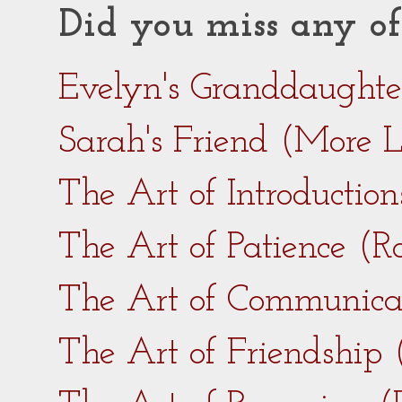
Did you miss any of
Evelyn's Granddaught
Sarah's Friend (More 
The Art of Introductio
The Art of Patience (
The Art of Communica
The Art of Friendship