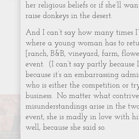
her religious beliefs or if she’ll wan
raise donkeys in the desert.
And I can’t say how many times I
where a young woman has to retu
[ranch, B&B, vineyard, farm, flower
event.
(I can’t say partly because 
because it’s an embarrassing admis
who is either the competition or t
business.
No matter what contrived 
misunderstandings arise in the two
event, she is madly in love with h
well, because she said so.