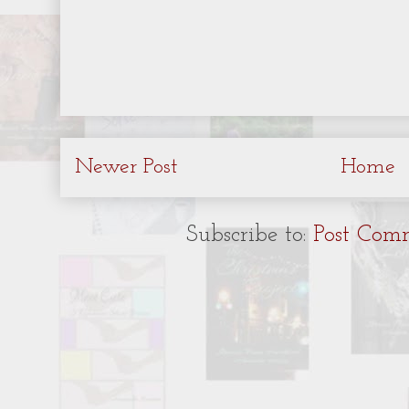
Newer Post
Home
Subscribe to:
Post Com