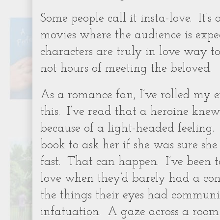
Some people call it insta-love. It’s
movies where the audience is expe
characters are truly in love way to
not hours of meeting the beloved.
As a romance fan, I’ve rolled my 
this. I’ve read that a heroine kne
because of a light-headed feeling
book to ask her if she was sure she
fast. That can happen. I’ve been t
love when they’d barely had a con
the things their eyes had communi
infatuation. A gaze across a room 