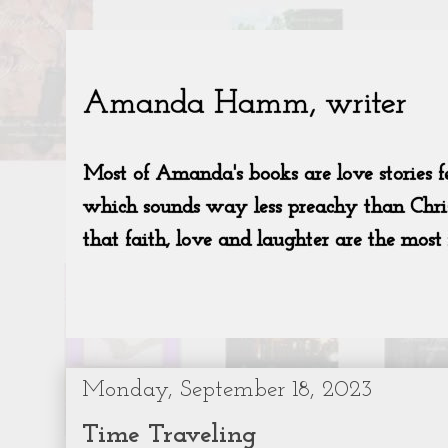
Monday, September 18, 2023
Time Traveling