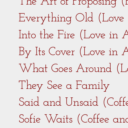
The Art of Proposing 
Everything Old (Love
Into the Fire (Love in
By Its Cover (Love in
What Goes Around (L
They See a Family
Said and Unsaid (Coff
Sofie Waits (Coffee a