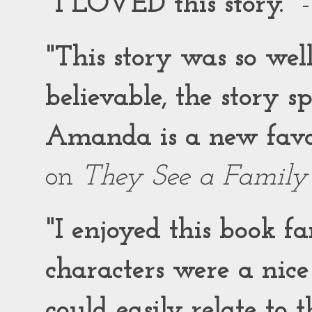
"I LOVED this story."
-
"This story was so wel
believable, the story 
Amanda is a new favor
on
They See a Family
"I enjoyed this book f
characters were a nic
could easily relate to 