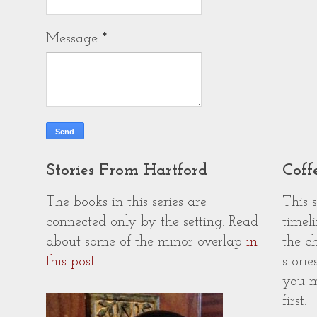
Message
*
Stories From Hartford
Coff
The books in this series are
This 
connected only by the setting. Read
timeli
about some of the minor overlap
in
the c
this post
.
storie
you m
first.