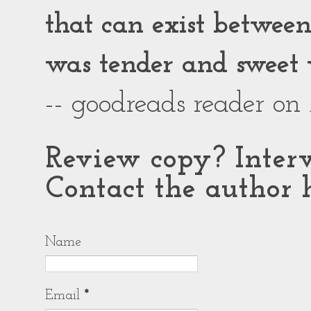
that can exist between g
was tender and sweet 
-- goodreads reader on
Review copy? Interv
Contact the author h
Name
Email
*