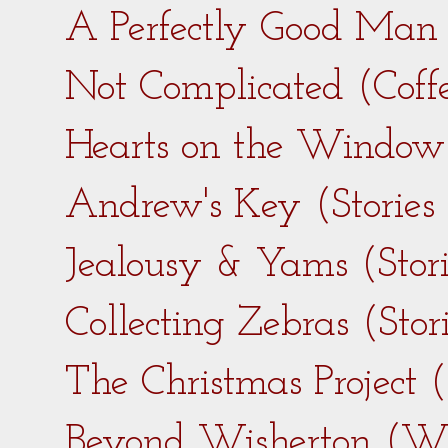
A Perfectly Good Man 
Not Complicated (Coff
Hearts on the Window 
Andrew's Key (Stories
Jealousy & Yams (Stor
Collecting Zebras (Sto
The Christmas Project 
Beyond Wisherton (Wi