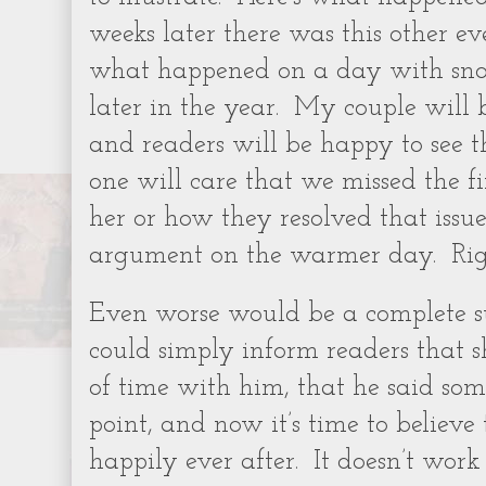
weeks later there was this other ev
what happened on a day with snow
later in the year.
My couple will b
and readers will be happy to see 
one will care that we missed the fi
her or how they resolved that issu
argument on the warmer day.
Ri
Even worse would be a complete s
could simply inform readers that s
of time with him, that he said so
point, and now it’s time to believe
happily ever after.
It doesn’t work