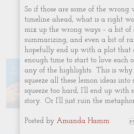
So if those are some of the wrong
timeline ahead, what is a right w
mix up the wrong ways – a bit of s
summarizing, and even a bit of r
hopefully end up with a plot that 
enough time to start to love each 
any of the highlights.
This is why i
squeeze all these lemon ideas into
squeeze too hard, I’ll end up with 
story.
Or I’ll just ruin the metaphor
Posted by
Amanda Hamm