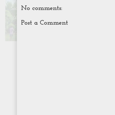
No comments:
Post a Comment