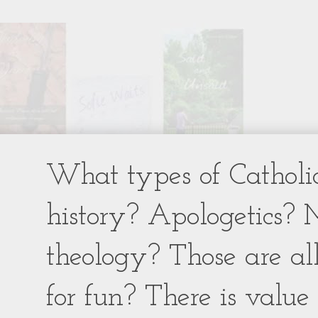
What types of Catholic
history? Apologetics? 
theology? Those are al
for fun? There is value