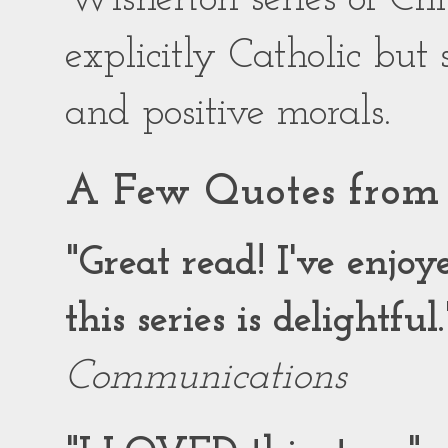
explicitly Catholic but
and positive morals.
A Few Quotes from 
"Great read! I've enjo
this series is delightful.
Communications