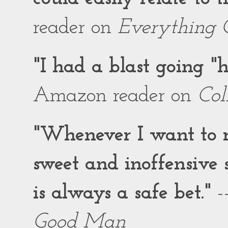
reader on
Everything 
"I had a blast going 
Amazon reader on
Col
"Whenever I want to r
sweet and inoffensiv
is always a safe bet."
-
Good Man