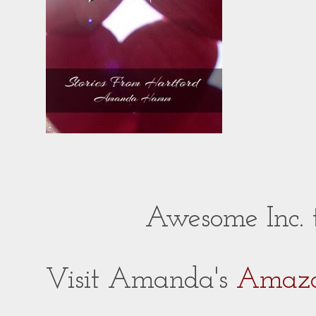
Awesome Inc.
Visit Amanda's
Amazo