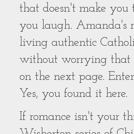
that doesn't make you
you laugh. Amanda's ro
living authentic Catholic
without worrying that
on the next page. Enter
Yes, you found it here.
If romance isn't your 
Wisherton series of Chil