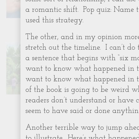
a romantic shift.
Pop quiz: Name t
used this strategy.
The other, and in my opinion more d
stretch out the timeline.
I can’t do
a sentence that begins with “six mo
want to know what happened in th
want to know what happened in th
of the book is going to be weird w
readers don’t understand or have 
seem to have said or done anything
Another terrible way to jump ahea
to illustrate.
Here’s what happened