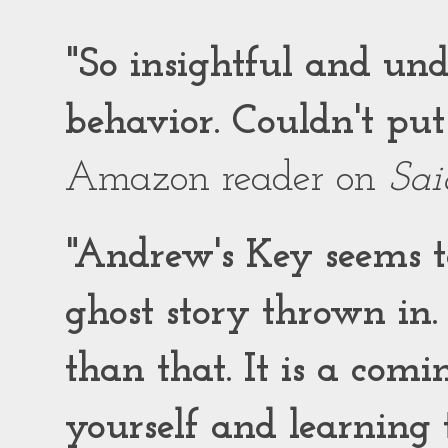
"So insightful and un
behavior. Couldn't put
Amazon reader on
Sai
"Andrew's Key seems to
ghost story thrown in.
than that. It is a comi
yourself and learning t