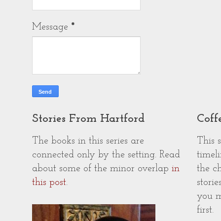
Message
*
Stories From Hartford
Coff
The books in this series are
This 
connected only by the setting. Read
timeli
about some of the minor overlap
in
the c
this post
.
storie
you m
first.