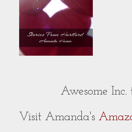
Awesome Inc.
Visit Amanda's
Amazo