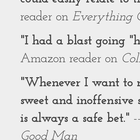
reader on
Everything 
"I had a blast going 
Amazon reader on
Col
"Whenever I want to r
sweet and inoffensiv
is always a safe bet."
-
Good Man