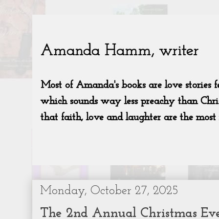
Monday, October 27, 2025
The 2nd Annual Christmas Eve