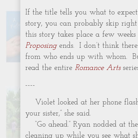
If the title tells you what to expec
story, you can probably skip right t
this story takes place a few weeks
Proposing
ends. I don’t think there
from who ends up with whom. But
read the entire
Romance Arts
serie
----
Violet looked at her phone flash
your sister,” she said.
“Go ahead.” Ryan nodded at the p
cleaning up while you see what sh