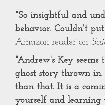
"So insightful and un
behavior. Couldn't put
Amazon reader on
Sai
"Andrew's Key seems to
ghost story thrown in.
than that. It is a comi
yourself and learning t