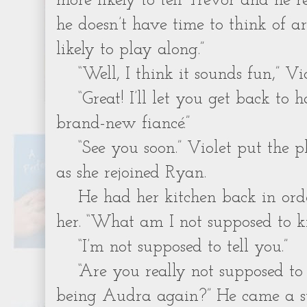
more likely to tell Trevor and he r
he doesn’t have time to think of a
likely to play along.”
“Well, I think it sounds fun,” Vio
“Great! I’ll let you get back to
brand-new fiancé.”
“See you soon.” Violet put the 
as she rejoined Ryan.
He had her kitchen back in or
her. “What am I not supposed to k
“I’m not supposed to tell you.”
“Are you really not supposed to
being Audra again?” He came a st