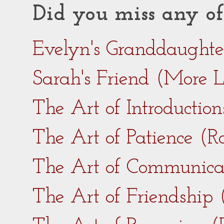
Did you miss any of
Evelyn's Granddaught
Sarah's Friend (More 
The Art of Introductio
The Art of Patience (
The Art of Communica
The Art of Friendship