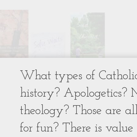
What types of Catholic
history? Apologetics? 
theology? Those are al
for fun? There is value