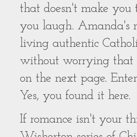
that doesn't make you
you laugh. Amanda's ro
living authentic Catholic
without worrying that
on the next page. Enter
Yes, you found it here.
If romance isn't your 
Wisherton series of Chil