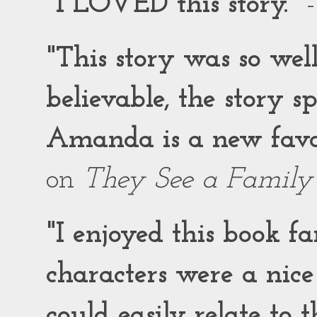
"I LOVED this story."
-
"This story was so wel
believable, the story 
Amanda is a new favor
on
They See a Family
"I enjoyed this book f
characters were a nic
could easily relate to 