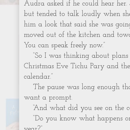
Audra asked if he could hear her.
but tended to talk loudly when she
him a look that said she was goi
moved out of the kitchen and tow
You can speak freely now.”
“So I was thinking about plans
Christmas Eve Tichu Pary and the
calendar.”
The pause was long enough th
want a prompt.
“And what did you see on the c
“Do you know what happens on
year?”