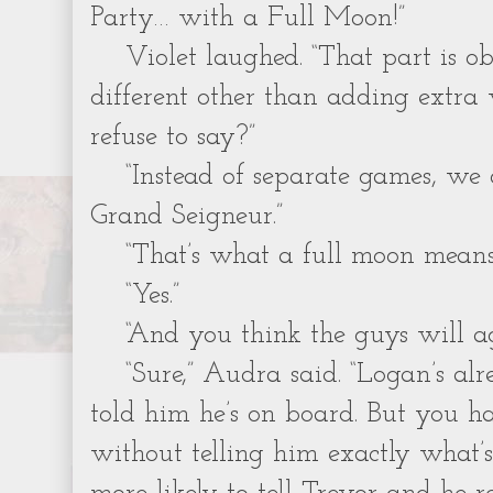
Party… with a Full Moon!”
Violet laughed. “That part is ob
different other than adding extra
refuse to say?”
“Instead of separate games, we
Grand Seigneur.”
“That’s what a full moon means
“Yes.”
“And you think the guys will ag
“Sure,” Audra said. “Logan’s al
told him he’s on board. But you h
without telling him exactly what’s