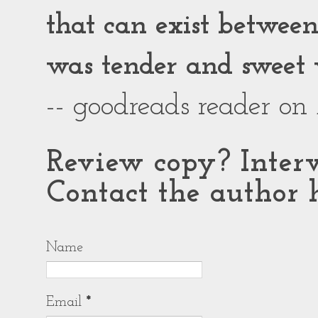
that can exist between g
was tender and sweet 
-- goodreads reader on
Review copy? Interv
Contact the author h
Name
Email
*