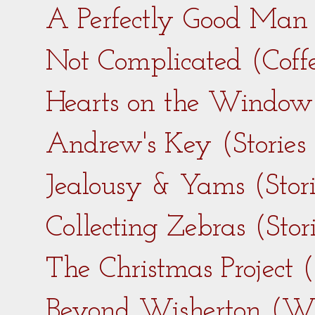
A Perfectly Good Man 
Not Complicated (Coff
Hearts on the Window 
Andrew's Key (Stories
Jealousy & Yams (Stor
Collecting Zebras (Sto
The Christmas Project 
Beyond Wisherton (Wi