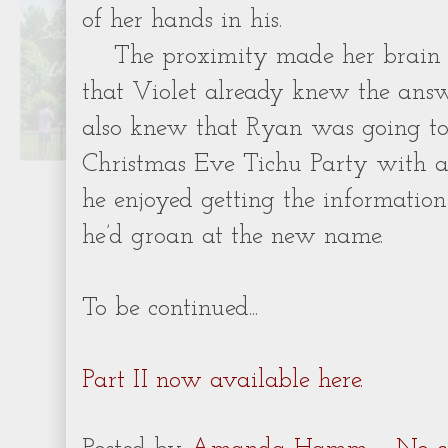
of her hands in his.
The proximity made her brain 
that Violet already knew the answe
also knew that Ryan was going t
Christmas Eve Tichu Party with 
he enjoyed getting the information
he’d groan at the new name.
To be continued...
Part II now available here.