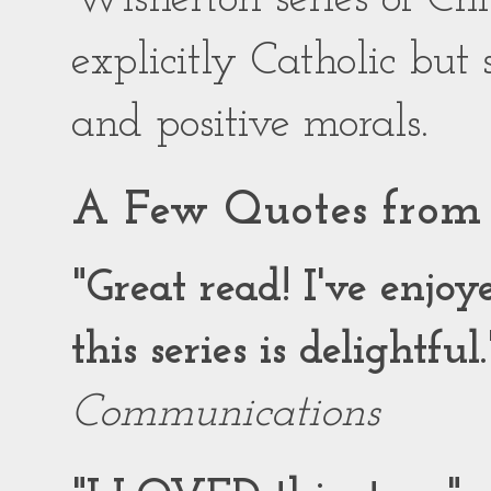
explicitly Catholic but
and positive morals.
A Few Quotes from 
"Great read! I've enjo
this series is delightful.
Communications