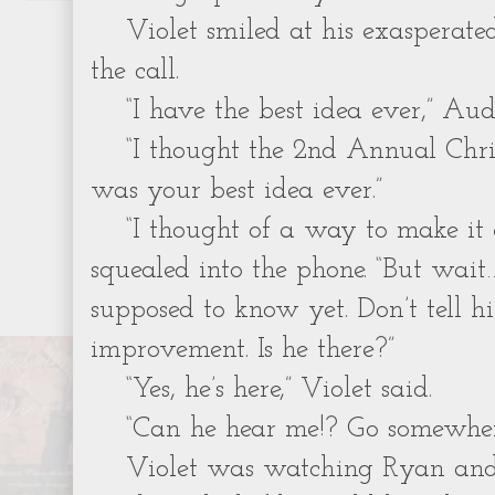
Violet smiled at his exasperate
the call.
“I have the best idea ever,” Aud
“I thought the 2nd Annual Chr
was your best idea ever.”
“I thought of a way to make it
squealed into the phone. “But wait
supposed to know yet. Don’t tell h
improvement. Is he there?”
“Yes, he’s here,” Violet said.
“Can he hear me!? Go somewhere
Violet was watching Ryan an