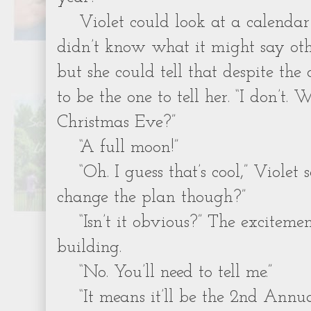
Violet could look at a calendar
didn’t know what it might say ot
but she could tell that despite th
to be the one to tell her. “I don’t
Christmas Eve?”
“A full moon!”
“Oh. I guess that’s cool,” Violet
change the plan though?”
“Isn’t it obvious?” The excitem
building.
“No. You’ll need to tell me.”
“It means it’ll be the 2nd Ann