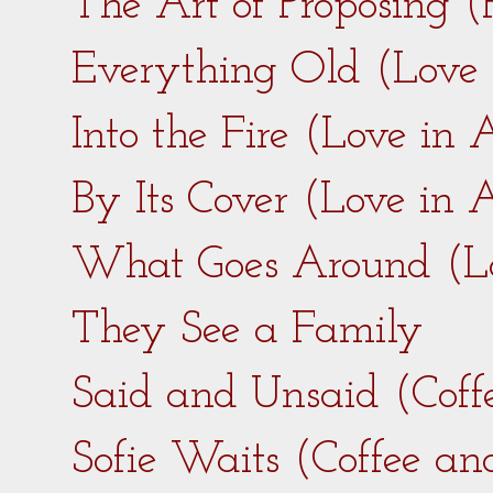
The Art of Proposing 
Everything Old (Love
Into the Fire (Love in
By Its Cover (Love in
What Goes Around (L
They See a Family
Said and Unsaid (Coff
Sofie Waits (Coffee a