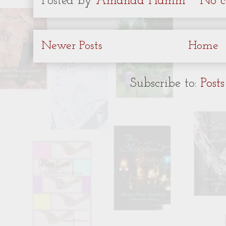
Posted by
Amanda Hamm
No c
Newer Posts
Home
Subscribe to:
Post