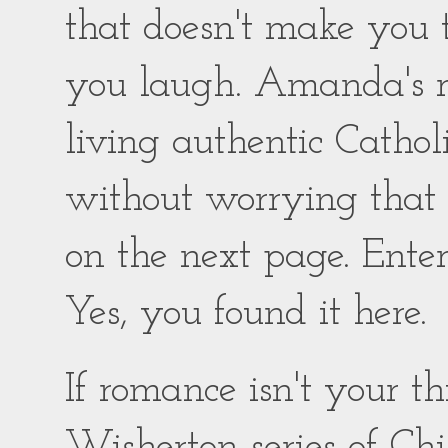
that doesn't make you
you laugh. Amanda's ro
living authentic Catholic
without worrying that
on the next page. Enter
Yes, you found it here.
If romance isn't your 
Wisherton series of Chil