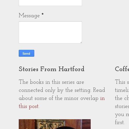
Message
*
Stories From Hartford
Coff
The books in this series are
This 
connected only by the setting. Read
timeli
about some of the minor overlap
in
the c
this post
.
storie
you m
first.