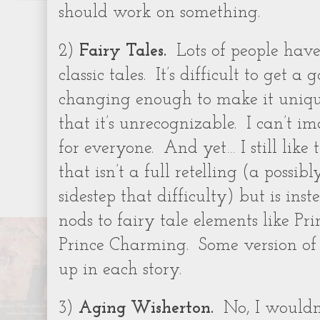
should work on something.
2)
Fairy Tales.
Lots of people hav
classic tales.
It’s difficult to get 
changing enough to make it uniq
that it’s unrecognizable.
I can’t im
for everyone.
And yet… I still like
that isn’t a full retelling (a possib
sidestep that difficulty) but is in
nods to fairy tale elements like Pr
Prince Charming.
Some version o
up in each story.
3)
Aging Wisherton.
No, I wouldn