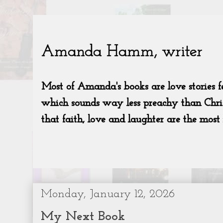
Monday, January 12, 2026
My Next Book