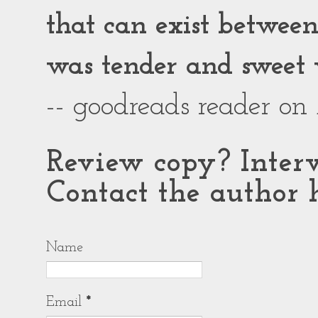
that can exist between g
was tender and sweet 
-- goodreads reader on
Review copy? Interv
Contact the author h
Name
Email
*