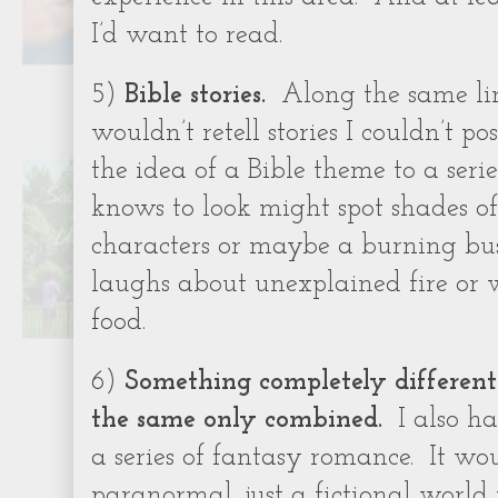
I’d want to read.
5)
Bible stories.
Along the same line
wouldn’t retell stories I couldn’t po
the idea of a Bible theme to a ser
knows to look might spot shades of
characters or maybe a burning bu
laughs about unexplained fire or 
food.
6)
Something completely different 
the same only combined.
I also h
a series of fantasy romance.
It wo
paranormal, just a fictional world