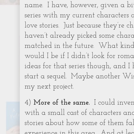
name.
I have, however, given a bi
series with my current characters
love stories.
Just because they’re c
haven’t already picked some chara
matched in the future.
What kind
would I be if I didn’t look for rom
ideas for that series though, and I h
start a sequel.
Maybe another Wis
my next project.
4)
More of the same.
I could inve
with a small cast of characters 
stories about how some of them fall
experience in this area.
And at lea