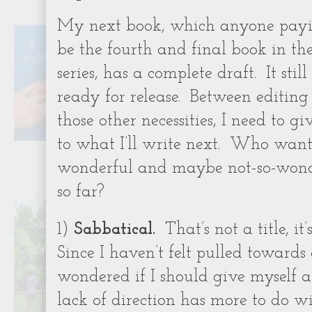
My next book, which anyone payi
be the fourth and final book in th
series, has a complete draft. It stil
ready for release. Between editin
those other necessities, I need to g
to what I’ll write next. Who want
wonderful and maybe not-so-wonder
so far?
1)
Sabbatical.
That’s not a title, it’
Since I haven’t felt pulled towards a
wondered if I should give myself a 
lack of direction has more to do w