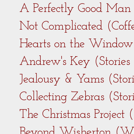
A Perfectly Good Man 
Not Complicated (Coff
Hearts on the Window 
Andrew's Key (Stories
Jealousy & Yams (Stor
Collecting Zebras (Sto
The Christmas Project 
Beyond Wisherton (Wi