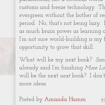
customs and freeze technology.
Th
evergreen without the bother of re
period.
No, that’s not being lazy.
as much brain power as learning a
I’m not sure world-building is my f
opportunity to grow that skill.
What will be my next book?
Sim
already said I’m finishing
More Lo
will be the next
next
book?
I don’
more ideas.
Posted by
Amanda Hamm