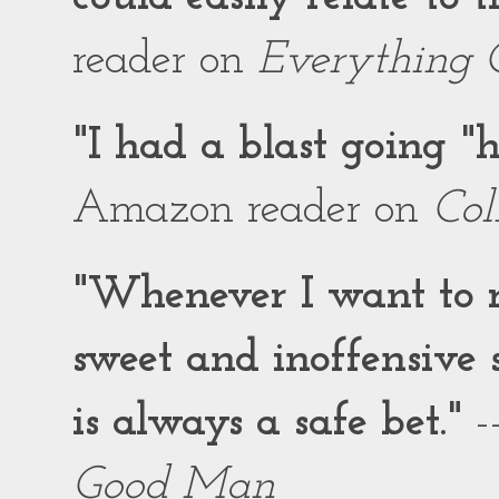
reader on
Everything 
"I had a blast going 
Amazon reader on
Col
"Whenever I want to r
sweet and inoffensiv
is always a safe bet."
-
Good Man