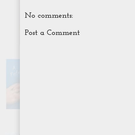
No comments:
Post a Comment