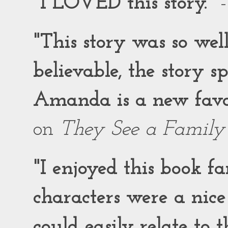
"I LOVED this story."
-
"This story was so wel
believable, the story 
Amanda is a new favor
on
They See a Family
"I enjoyed this book f
characters were a nic
could easily relate to 