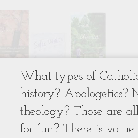
What types of Catholic
history? Apologetics? 
theology? Those are al
for fun? There is value