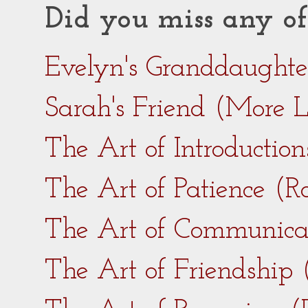
Did you miss any of
Evelyn's Granddaught
Sarah's Friend (More 
The Art of Introductio
The Art of Patience (
The Art of Communica
The Art of Friendship