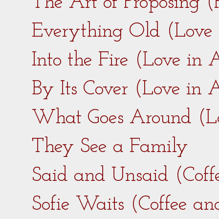
The Art of Proposing 
Everything Old (Love
Into the Fire (Love in
By Its Cover (Love in
What Goes Around (L
They See a Family
Said and Unsaid (Coff
Sofie Waits (Coffee a