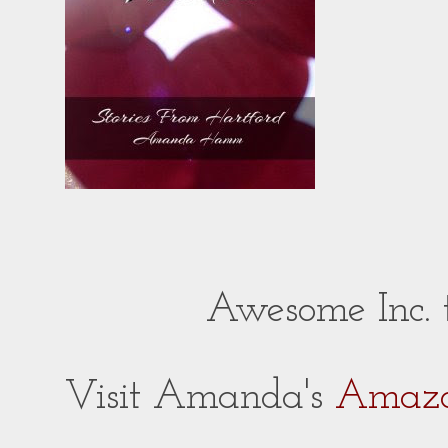
Awesome Inc.
Visit Amanda's
Amazo