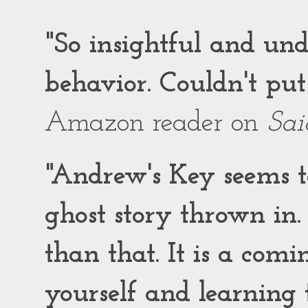
"So insightful and un
behavior. Couldn't put
Amazon reader on
Sai
"Andrew's Key seems to
ghost story thrown in.
than that. It is a comi
yourself and learning t