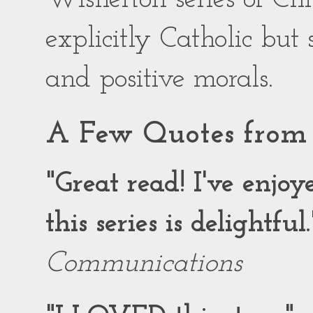
explicitly Catholic but
and positive morals.
A Few Quotes from 
"Great read! I've enjo
this series is delightful.
Communications