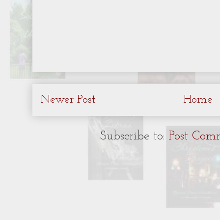
Newer Post
Home
Subscribe to:
Post Com